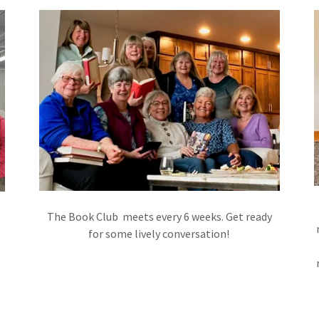
The Book Club meets every 6 weeks. Get ready
for some lively conversation!