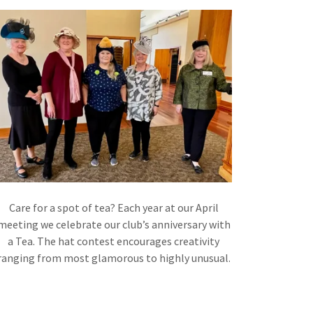
Care for a spot of tea? Each year at our April
meeting we celebrate our club’s anniversary with
a Tea. The hat contest encourages creativity
ranging from most glamorous to highly unusual.