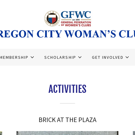
MEMBERSHIP
SCHOLARSHIP
GET INVOLVED
ACTIVITIES
BRICK AT THE PLAZA