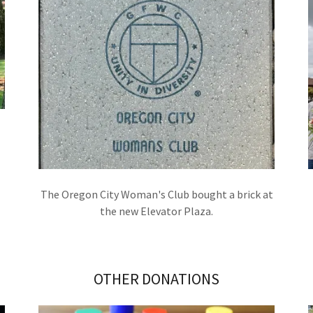
The Oregon City Woman's Club bought a brick at
the new Elevator Plaza.
OTHER DONATIONS