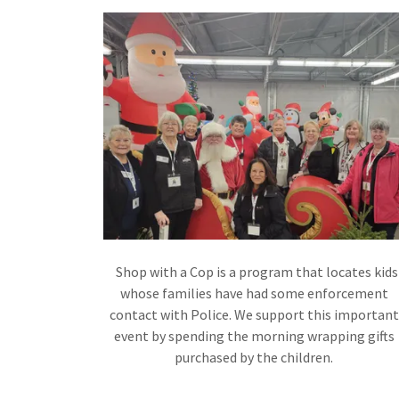
Shop with a Cop is a program that locates kids
whose families have had some enforcement
contact with Police. We support this important
event by spending the morning wrapping gifts
purchased by the children.