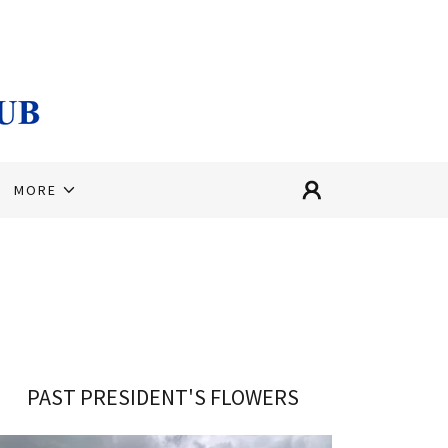
MORE
PAST PRESIDENT'S FLOWERS