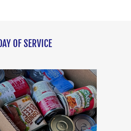
DAY OF SERVICE