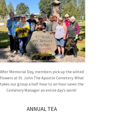
After Memorial Day, members pick up the wilted
flowers at St. John The Apostle Cemetery. What
takes our group a half hour to an hour saves the
Cemetery Manager an entire day’s work!
ANNUAL TEA