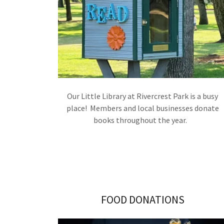
Our Little Library at Rivercrest Park is a busy
place! Members and local businesses donate
books throughout the year.
FOOD DONATIONS