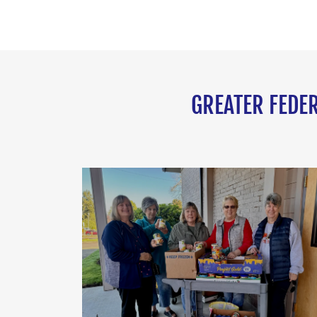
GREATER FEDER