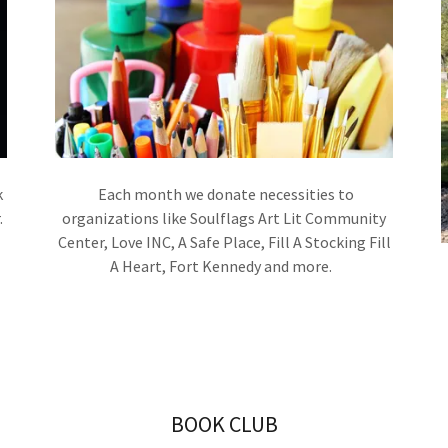
k
Each month we donate necessities to
.
organizations like Soulflags Art Lit Community
Center, Love INC, A Safe Place, Fill A Stocking Fill
A Heart, Fort Kennedy and more.
BOOK CLUB