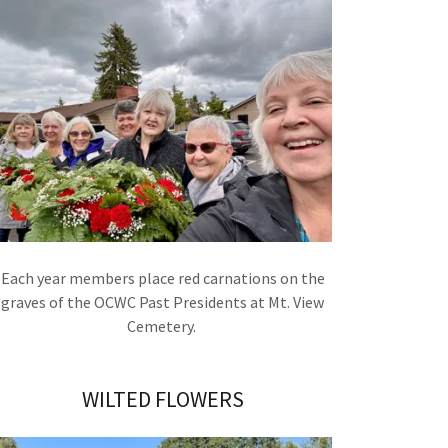
Each year members place red carnations on the
graves of the OCWC Past Presidents at Mt. View
Cemetery.
WILTED FLOWERS