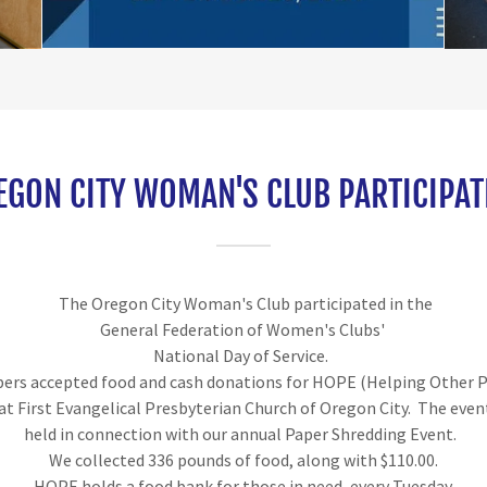
EGON CITY WOMAN'S CLUB PARTICIPAT
The Oregon City Woman's Club participated in the
General Federation of Women's Clubs'
National Day of Service.
rs accepted food and cash donations for HOPE (Helping Other 
 at First Evangelical Presbyterian Church of Oregon City. The even
held in connection with our annual Paper Shredding Event.
We collected 336 pounds of food, along with $110.00.
HOPE holds a food bank for those in need, every Tuesday.