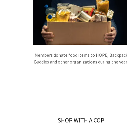
Members donate food items to HOPE, Backpac
Buddies and other organizations during the year
SHOP WITH A COP