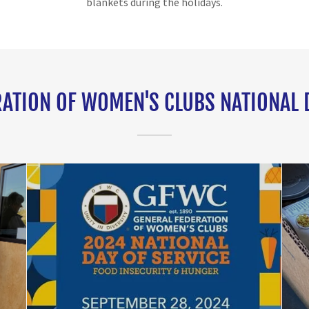
blankets during the holidays.
ATION OF WOMEN'S CLUBS NATIONAL 