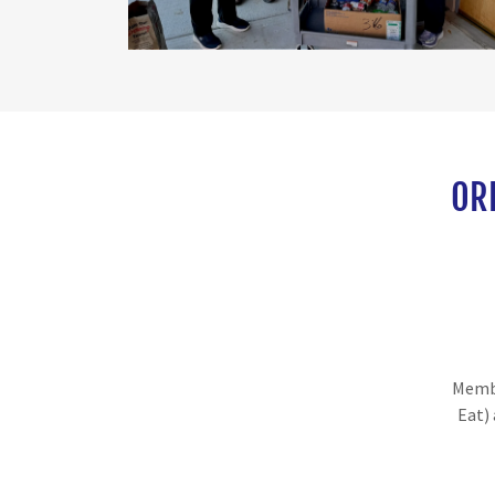
OR
Membe
Eat)