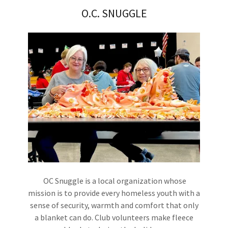
O.C. SNUGGLE
OC Snuggle is a local organization whose
mission is to provide every homeless youth with a
sense of security, warmth and comfort that only
a blanket can do. Club volunteers make fleece