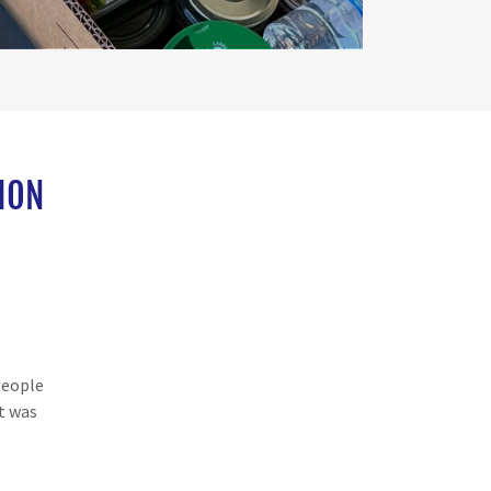
ION
People
t was