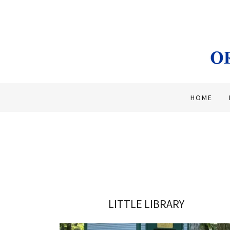
HOME
LITTLE LIBRARY